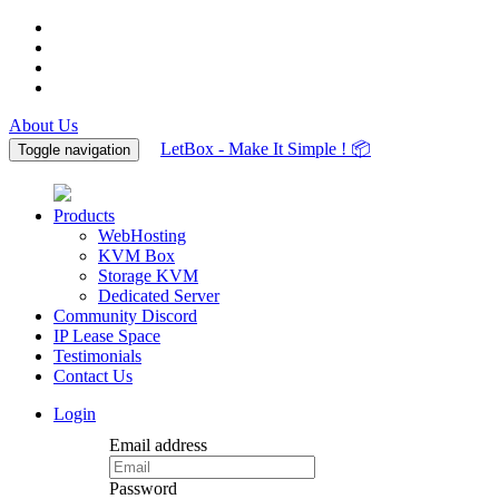
About Us
LetBox - Make It Simple ! 📦
Toggle navigation
Products
WebHosting
KVM Box
Storage KVM
Dedicated Server
Community Discord
IP Lease Space
Testimonials
Contact Us
Login
Email address
Password