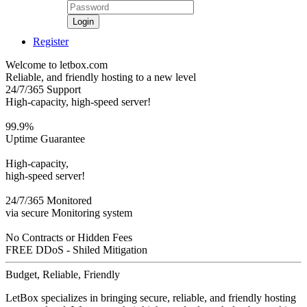
Login
Register
Welcome to letbox.com
Reliable, and friendly hosting to a new level
24/7/365 Support
High-capacity, high-speed server!
99.9%
Uptime Guarantee
High-capacity,
high-speed server!
24/7/365 Monitored
via secure Monitoring system
No Contracts or Hidden Fees
FREE DDoS - Shiled Mitigation
Budget, Reliable, Friendly
LetBox specializes in bringing secure, reliable, and friendly hosting